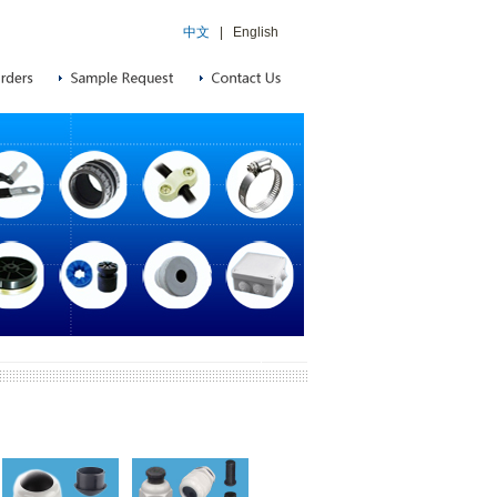
中文
|
English