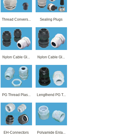
Thread Convers...
Sealing Plugs
Nylon Cable Gl...
Nylon Cable Gl...
PG Thread Plas...
Lengthend PG T...
EH-Connectors
Polyamide Enla...