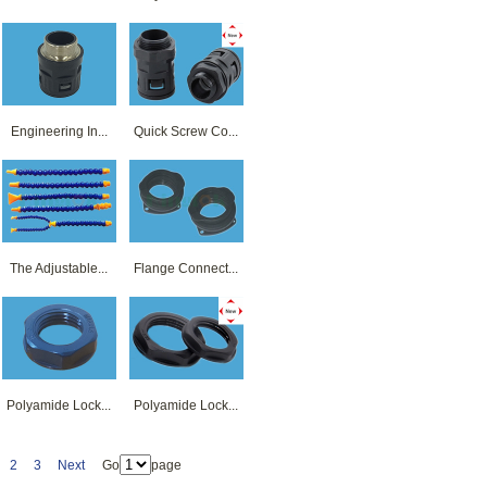
Engineering In...
Quick Screw Co...
The Adjustable...
Flange Connect...
Polyamide Lock...
Polyamide Lock...
2
3
Next
Go
page