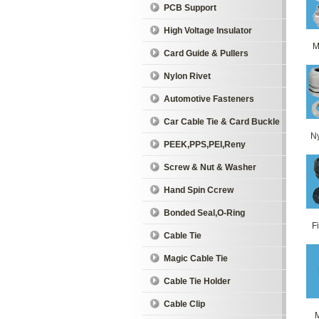
PCB Support
High Voltage Insulator
M
Card Guide & Pullers
Nylon Rivet
Automotive Fasteners
Car Cable Tie & Card Buckle
Ny
PEEK,PPS,PEI,Reny
Screw & Nut & Washer
Hand Spin Ccrew
Bonded Seal,O-Ring
Fi
Cable Tie
Magic Cable Tie
Cable Tie Holder
Cable Clip
M