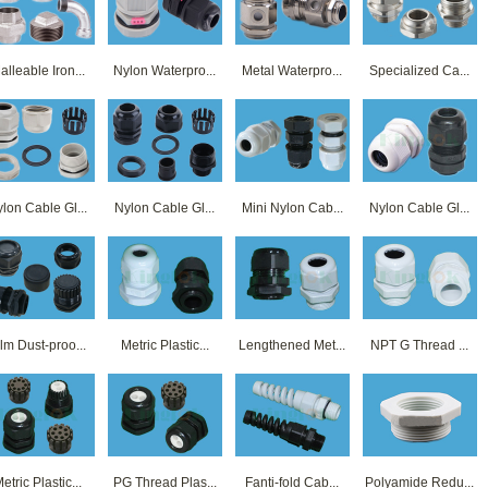
alleable Iron...
Nylon Waterpro...
Metal Waterpro...
Specialized Ca...
lon Cable Gl...
Nylon Cable Gl...
Mini Nylon Cab...
Nylon Cable Gl...
lm Dust-proo...
Metric Plastic...
Lengthened Met...
NPT G Thread ...
etric Plastic...
PG Thread Plas...
Fanti-fold Cab...
Polyamide Redu...