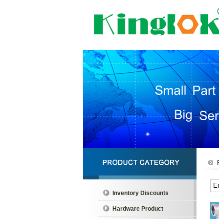
Inventory Discounts
Hardware Product