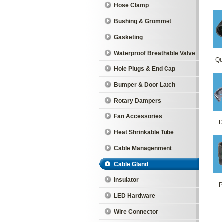
Hose Clamp
Bushing & Grommet
Gasketing
Waterproof Breathable Valve
Qu
Hole Plugs & End Cap
Bumper & Door Latch
Rotary Dampers
Fan Accessories
D
Heat Shrinkable Tube
Cable Managenment
Cable Gland
Insulator
P
LED Hardware
Wire Connector