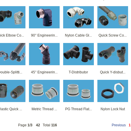
ick Elbow Co...
90° Engineerin...
Nylon Cable Gl...
Quick Screw Co...
ouble-Splitti...
45° Engineerin...
T-Distributor
Quick Y-disbut...
lastic Quick ...
Metric Thread ...
PG Thread Flat...
Nylon Lock Nut
Page
1/3
42
Total
116
Previous
1