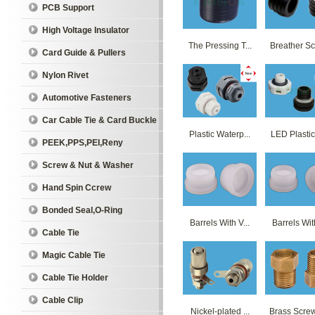
PCB Support
High Voltage Insulator
The Pressing T...
Breather Sc
Card Guide & Pullers
Nylon Rivet
Automotive Fasteners
Car Cable Tie & Card Buckle
Plastic Waterp...
LED Plastics
PEEK,PPS,PEI,Reny
Screw & Nut & Washer
Hand Spin Ccrew
Bonded Seal,O-Ring
Barrels With V...
Barrels With
Cable Tie
Magic Cable Tie
Cable Tie Holder
Cable Clip
Nickel-plated ...
Brass Screw